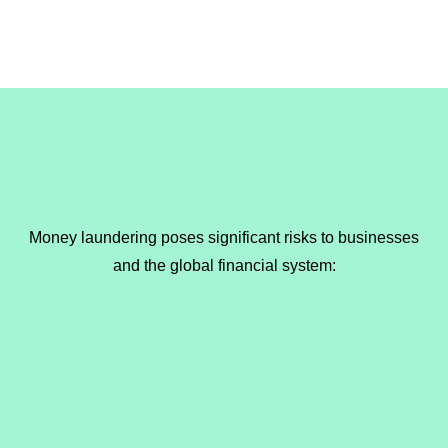
Money laundering poses significant risks to businesses
and the global financial system: