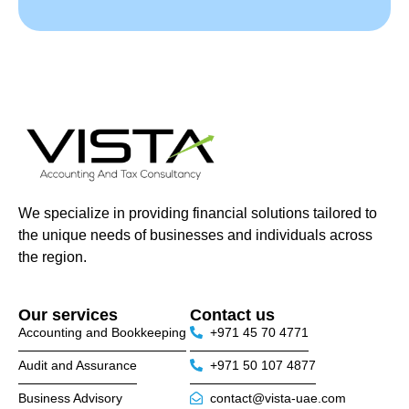
We specialize in providing financial solutions tailored to
the unique needs of businesses and individuals across
the region.
Our services
Contact us
Accounting and Bookkeeping
+971 45 70 4771
Audit and Assurance
+971 50 107 4877
Business Advisory
contact@vista-uae.com