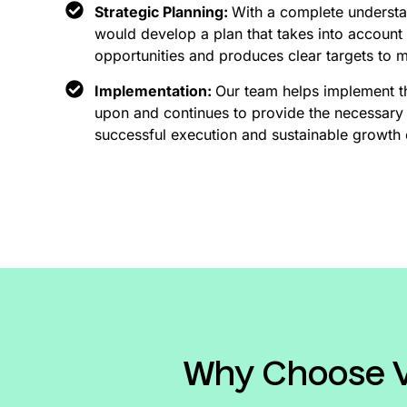
Strategic Planning:
With a complete understa
would develop a plan that takes into account 
opportunities and produces clear targets to 
Implementation:
Our team helps implement t
upon and continues to provide the necessary 
successful execution and sustainable growth 
Why Choose Vi