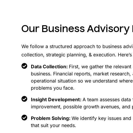
Our Business Advisory
We follow a structured approach to business advi
collection, strategic planning, & execution. Here
Data Collection:
First, we gather the relevan
business. Financial reports, market research,
operational situation so we understand where
problems you face.
Insight Development:
A team assesses data f
improvement, possible growth avenues, and po
Problem Solving:
We identify key issues and
that suit your needs.