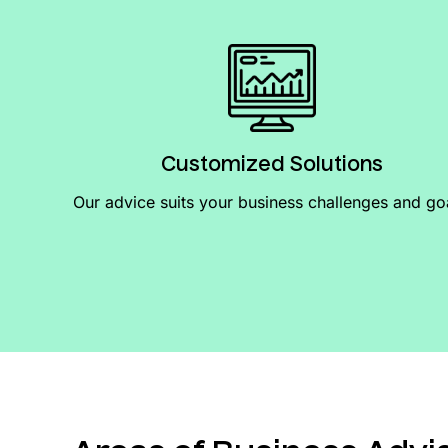
Customized Solutions
Our advice suits your business challenges and go