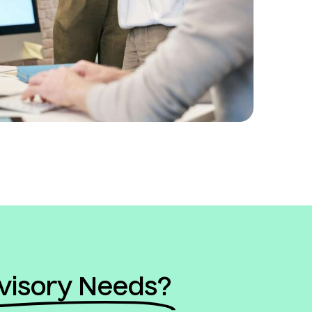
visory Needs?