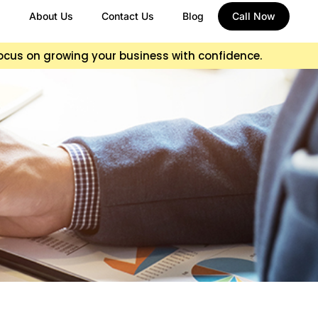
About Us
Contact Us
Blog
Call Now
focus on growing your business with confidence.