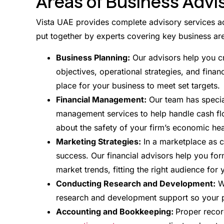
Areas of Business Advi
Vista UAE provides complete advisory services ac
put together by experts covering key business are
Business Planning:
Our advisors help you c
objectives, operational strategies, and financ
place for your business to meet set targets.
Financial Management:
Our team has special
management services to help handle cash flo
about the safety of your firm’s economic hea
Marketing Strategies:
In a marketplace as co
success. Our financial advisors help you fo
market trends, fitting the right audience for 
Conducting Research and Development:
We
research and development support so your p
Accounting and Bookkeeping:
Proper recor