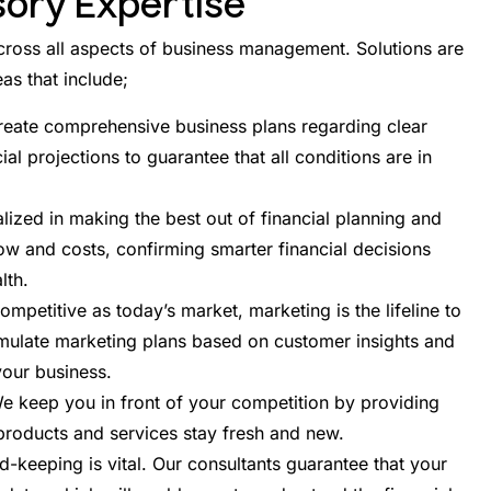
sory Expertise
ross all aspects of business management. Solutions are
as that include;
reate comprehensive business plans regarding clear
ial projections to guarantee that all conditions are in
ized in making the best out of financial planning and
w and costs, confirming smarter financial decisions
lth.
mpetitive as today’s market, marketing is the lifeline to
rmulate marketing plans based on customer insights and
your business.
 keep you in front of your competition by providing
roducts and services stay fresh and new.
d-keeping is vital. Our consultants guarantee that your