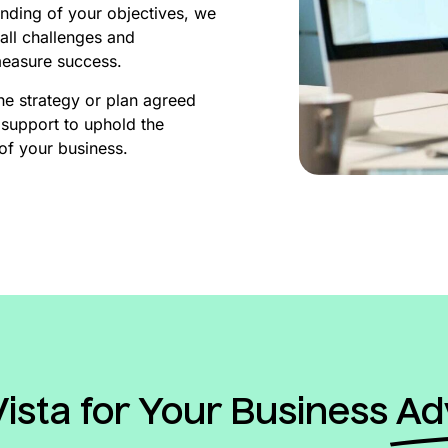
nding of your objectives, we
all challenges and
measure success.
he strategy or plan agreed
support to uphold the
of your business.
sta for Your Business
Ad