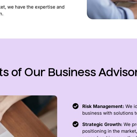
ket, we have the expertise and
n.
ts of Our Business Adviso
Risk Management:
We ide
business with solutions t
Strategic Growth:
We pr
positioning in the market