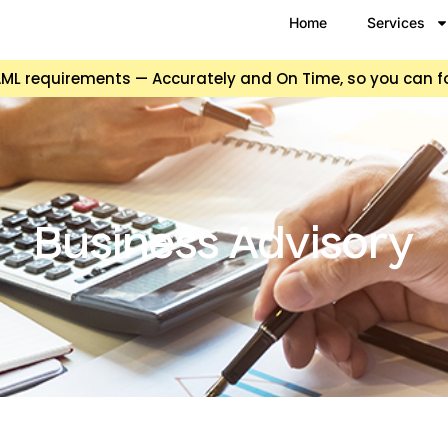
Home
Services
d AML requirements — Accurately and On Time, so you can 
Business Advisory