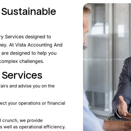
 Sustainable
ry Services designed to
ney. At Vista Accounting And
 are designed to help you
 complex challenges.
 Services
fairs and advise you on the
fect your operations or financial
al crunch, we provide
s well as operational efficiency.