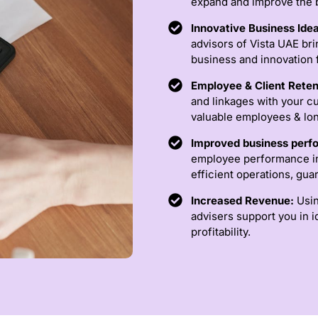
expand and improve the b
Innovative Business Ide
advisors of Vista UAE bri
business and innovation 
Employee & Client Reten
and linkages with your cu
valuable employees & lon
Improved business per
employee performance im
efficient operations, gu
Increased Revenue:
Usin
advisers support you in 
profitability.