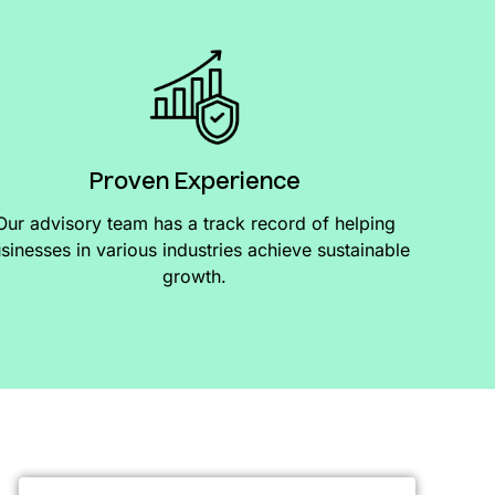
Proven Experience
Our advisory team has a track record of helping
sinesses in various industries achieve sustainable
growth.