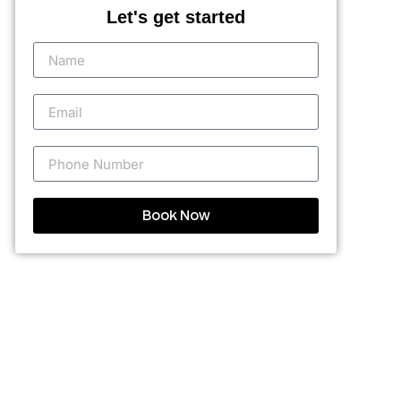
Let's get started
Book Now