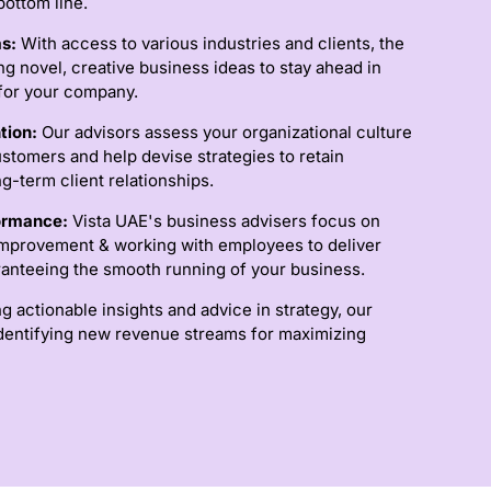
ottom line.
as:
With access to various industries and clients, the
ng novel, creative business ideas to stay ahead in
for your company.
tion:
Our advisors assess your organizational culture
stomers and help devise strategies to retain
g-term client relationships.
formance:
Vista UAE's business advisers focus on
provement & working with employees to deliver
aranteeing the smooth running of your business.
g actionable insights and advice in strategy, our
identifying new revenue streams for maximizing