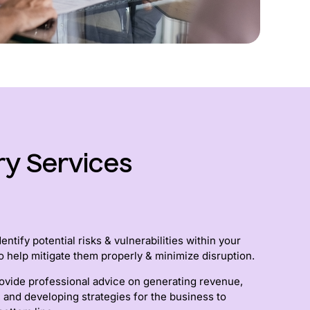
ry Services
ntify potential risks & vulnerabilities within your
o help mitigate them properly & minimize disruption.
ovide professional advice on generating revenue,
, and developing strategies for the business to