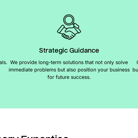
Strategic Guidance
als.
We provide long-term solutions that not only solve
immediate problems but also position your business
bu
for future success.