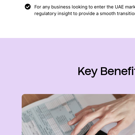
For any business looking to enter the UAE mar
regulatory insight to provide a smooth transitio
Key Benefi