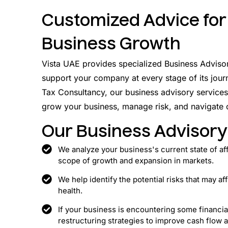
Customized Advice for
Business Growth
Vista UAE provides specialized Business Adviso
support your company at every stage of its jour
Tax Consultancy, our business advisory services
grow your business, manage risk, and navigate
Our Business Advisory
We analyze your business's current state of af
scope of growth and expansion in markets.
We help identify the potential risks that may af
health.
If your business is encountering some financi
restructuring strategies to improve cash flow a