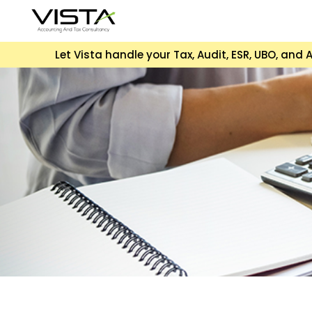
Let Vista handle your Tax, Audit, ESR, UBO, an