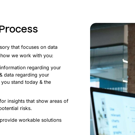
 Process
sory that focuses on data
’s how we work with you:
t information regarding your
 & data regarding your
 you stand today & the
or insights that show areas of
tential risks.
 provide workable solutions