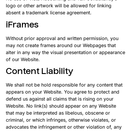
logo or other artwork will be allowed for linking
absent a trademark license agreement.
iFrames
Without prior approval and written permission, you
may not create frames around our Webpages that
alter in any way the visual presentation or appearance
of our Website.
Content Liability
We shall not be hold responsible for any content that
appears on your Website. You agree to protect and
defend us against all claims that is rising on your
Website. No link(s) should appear on any Website
that may be interpreted as libelous, obscene or
criminal, or which infringes, otherwise violates, or
advocates the infringement or other violation of, any