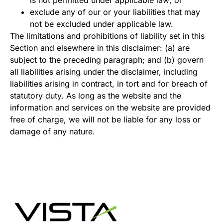
exclude any of our or your liabilities that may
not be excluded under applicable law.
The limitations and prohibitions of liability set in this
Section and elsewhere in this disclaimer: (a) are
subject to the preceding paragraph; and (b) govern
all liabilities arising under the disclaimer, including
liabilities arising in contract, in tort and for breach of
statutory duty. As long as the website and the
information and services on the website are provided
free of charge, we will not be liable for any loss or
damage of any nature.