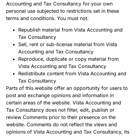
Accounting and Tax Consultancy for your own
personal use subjected to restrictions set in these
terms and conditions. You must not:
Republish material from Vista Accounting and
Tax Consultancy
Sell, rent or sub-license material from Vista
Accounting and Tax Consultancy
Reproduce, duplicate or copy material from
Vista Accounting and Tax Consultancy
Redistribute content from Vista Accounting and
Tax Consultancy
Parts of this website offer an opportunity for users to
post and exchange opinions and information in
certain areas of the website. Vista Accounting and
Tax Consultancy does not filter, edit, publish or
review Comments prior to their presence on the
website. Comments do not reflect the views and
opinions of Vista Accounting and Tax Consultancy, its