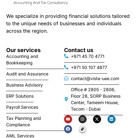
We specialize in providing financial solutions tailored
to the unique needs of businesses and individuals
across the region.
Our services
Contact us
Accounting and
+971 45 70 4771
Bookkeeping
+971 50 107 4877
Audit and Assurance
contact@vista-uae.com
Business Advisory
Office # 2805 - 2806,
ERP Solutions
Floor 28, SORP Business
Center, Tameem House,
Payroll Services
Tecom - Dubai
Tax Planning and
Compliance
AML Services