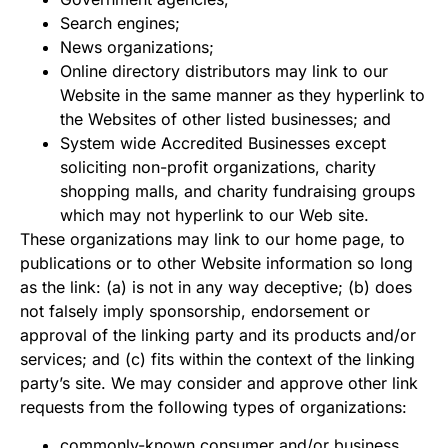
Search engines;
News organizations;
Online directory distributors may link to our
Website in the same manner as they hyperlink to
the Websites of other listed businesses; and
System wide Accredited Businesses except
soliciting non-profit organizations, charity
shopping malls, and charity fundraising groups
which may not hyperlink to our Web site.
These organizations may link to our home page, to
publications or to other Website information so long
as the link: (a) is not in any way deceptive; (b) does
not falsely imply sponsorship, endorsement or
approval of the linking party and its products and/or
services; and (c) fits within the context of the linking
party’s site. We may consider and approve other link
requests from the following types of organizations:
commonly-known consumer and/or business