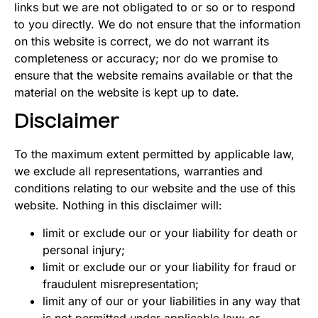
links but we are not obligated to or so or to respond
to you directly. We do not ensure that the information
on this website is correct, we do not warrant its
completeness or accuracy; nor do we promise to
ensure that the website remains available or that the
material on the website is kept up to date.
Disclaimer
To the maximum extent permitted by applicable law,
we exclude all representations, warranties and
conditions relating to our website and the use of this
website. Nothing in this disclaimer will:
limit or exclude our or your liability for death or
personal injury;
limit or exclude our or your liability for fraud or
fraudulent misrepresentation;
limit any of our or your liabilities in any way that
is not permitted under applicable law; or