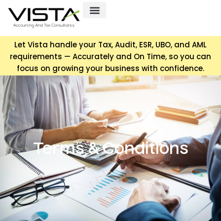
Let Vista handle your Tax, Audit, ESR, UBO, and AML
requirements — Accurately and On Time, so you can
focus on growing your business with confidence.
Terms & Conditions