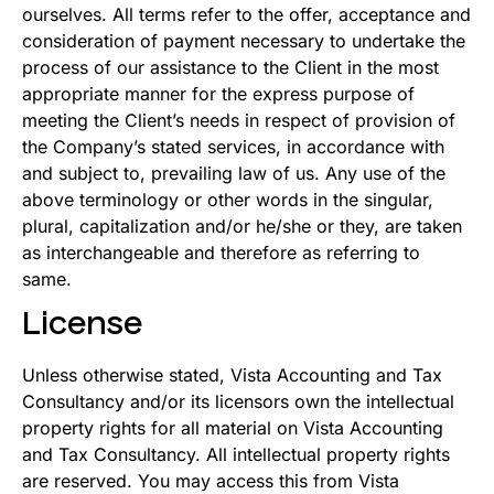
ourselves. All terms refer to the offer, acceptance and
consideration of payment necessary to undertake the
process of our assistance to the Client in the most
appropriate manner for the express purpose of
meeting the Client’s needs in respect of provision of
the Company’s stated services, in accordance with
and subject to, prevailing law of us. Any use of the
above terminology or other words in the singular,
plural, capitalization and/or he/she or they, are taken
as interchangeable and therefore as referring to
same.
License
Unless otherwise stated, Vista Accounting and Tax
Consultancy and/or its licensors own the intellectual
property rights for all material on Vista Accounting
and Tax Consultancy. All intellectual property rights
are reserved. You may access this from Vista