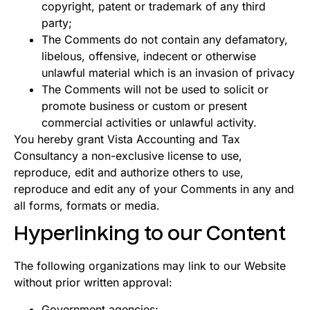
copyright, patent or trademark of any third
party;
The Comments do not contain any defamatory,
libelous, offensive, indecent or otherwise
unlawful material which is an invasion of privacy
The Comments will not be used to solicit or
promote business or custom or present
commercial activities or unlawful activity.
You hereby grant Vista Accounting and Tax
Consultancy a non-exclusive license to use,
reproduce, edit and authorize others to use,
reproduce and edit any of your Comments in any and
all forms, formats or media.
Hyperlinking to our Content
The following organizations may link to our Website
without prior written approval:
Government agencies;