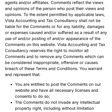
agents and/or affiliates. Comments reflect the views
and opinions of the person who post their views and
opinions. To the extent permitted by applicable laws,
Vista Accounting and Tax Consultancy shall not be
liable for the Comments or for any liability, damages
or expenses caused and/or suffered as a result of any
use of and/or posting of and/or appearance of the
Comments on this website. Vista Accounting and Tax
Consultancy reserves the right to monitor all
Comments and to remove any Comments which can
be considered inappropriate, offensive or causes
breach of these Terms and Conditions. You warrant
and represent that:
You are entitled to post the Comments on our
website and have all necessary licenses and
consents to do so;
The Comments do not invade any intellectual
property right, including without limitation