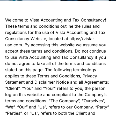
Welcome to Vista Accounting and Tax Consultancy!
These terms and conditions outline the rules and
regulations for the use of Vista Accounting and Tax
Consultancy Website, located at https://vista-
uae.com. By accessing this website we assume you
accept these terms and conditions. Do not continue
to use Vista Accounting and Tax Consultancy if you
do not agree to take all of the terms and conditions
stated on this page. The following terminology
applies to these Terms and Conditions, Privacy
Statement and Disclaimer Notice and all Agreements:
“Client”, “You” and “Your” refers to you, the person
log on this website and compliant to the Company’s
terms and conditions. “The Company”, “Ourselves”,
“We”, “Our” and “Us”, refers to our Company. “Party”,
“Parties”, or “Us”, refers to both the Client and