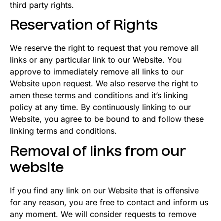
third party rights.
Reservation of Rights
We reserve the right to request that you remove all
links or any particular link to our Website. You
approve to immediately remove all links to our
Website upon request. We also reserve the right to
amen these terms and conditions and it’s linking
policy at any time. By continuously linking to our
Website, you agree to be bound to and follow these
linking terms and conditions.
Removal of links from our
website
If you find any link on our Website that is offensive
for any reason, you are free to contact and inform us
any moment. We will consider requests to remove