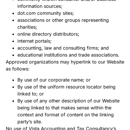
information sources;
dot.com community sites;
associations or other groups representing
charities;
online directory distributors;
internet portals;
accounting, law and consulting firms; and
educational institutions and trade associations.
Approved organizations may hyperlink to our Website
as follows:
By use of our corporate name; or
By use of the uniform resource locator being
linked to; or
By use of any other description of our Website
being linked to that makes sense within the
context and format of content on the linking
party’s site.
No use of Vista Accounting and Tax Consultancy’s