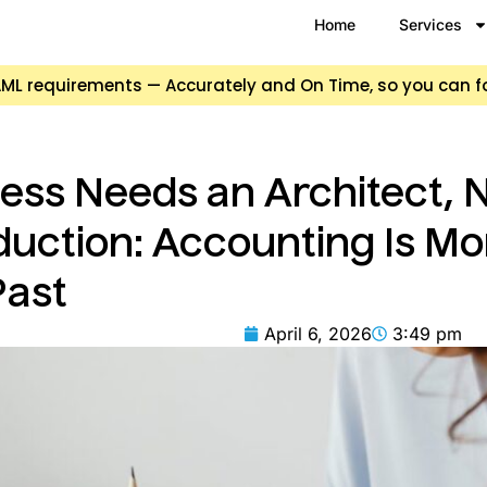
Home
Services
d AML requirements — Accurately and On Time, so you can 
ss Needs an Architect, N
duction: Accounting Is M
Past
April 6, 2026
3:49 pm