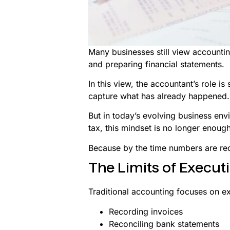
Many businesses still view accountin
and preparing financial statements.
In this view, the accountant’s role is 
capture what has already happened.
But in today’s evolving business en
tax, this mindset is no longer enough
Because by the time numbers are re
The Limits of Execut
Traditional accounting focuses on e
Recording invoices
Reconciling bank statements