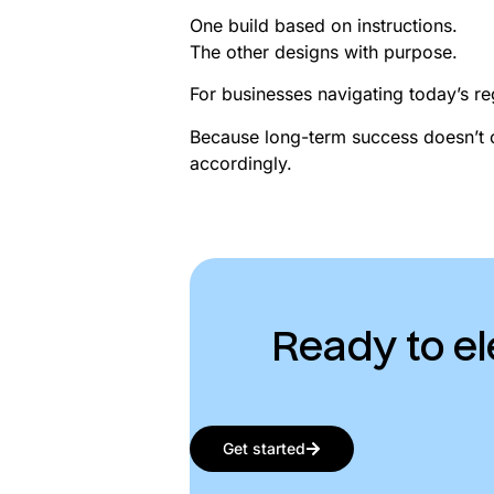
One build based on instructions.
The other designs with purpose.
For businesses navigating today’s reg
Because long-term success doesn’t 
accordingly.
Ready to el
Get started