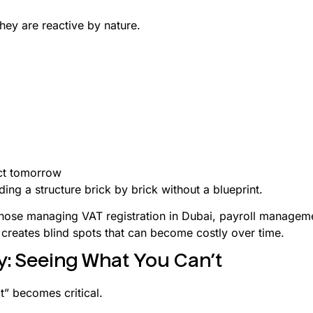
they are reactive by nature.
ct tomorrow
ding a structure brick by brick without a blueprint.
hose managing VAT registration in Dubai, payroll managemen
 creates blind spots that can become costly over time.
y: Seeing What You Can’t
ct” becomes critical.