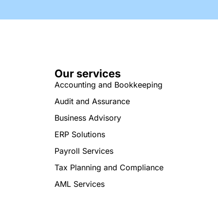
Our services
Accounting and Bookkeeping
Audit and Assurance
Business Advisory
ERP Solutions
Payroll Services
Tax Planning and Compliance
AML Services