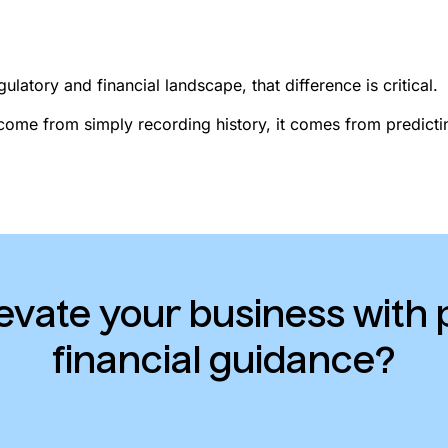
ulatory and financial landscape, that difference is critical.
come from simply recording history, it comes from predict
evate your business with 
financial guidance?