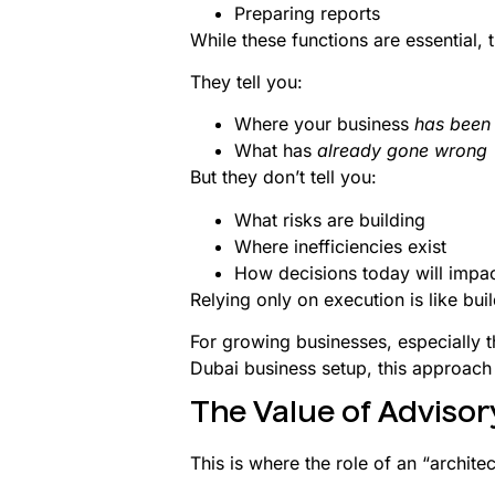
Preparing reports
While these functions are essential, 
They tell you:
Where your business
has been
What has
already gone wrong
But they don’t tell you:
What risks are building
Where inefficiencies exist
How decisions today will impa
Relying only on execution is like buil
For growing businesses, especially t
Dubai business setup, this approach
The Value of Advisor
This is where the role of an “archite