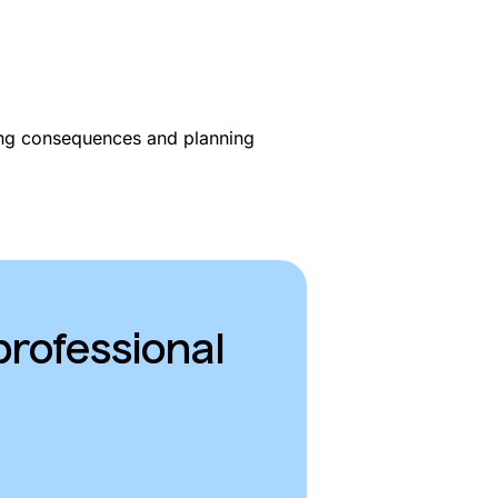
ing consequences and planning
professional