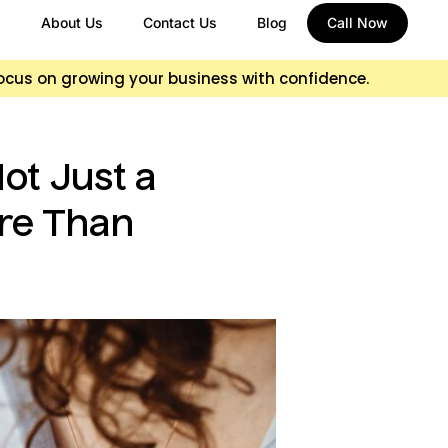
About Us
Contact Us
Blog
Call Now
focus on growing your business with confidence.
ot Just a
ore Than