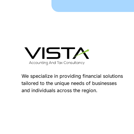
We specialize in providing financial solutions
tailored to the unique needs of businesses
and individuals across the region.