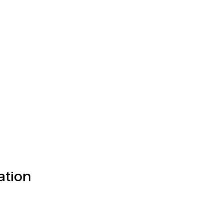
ation