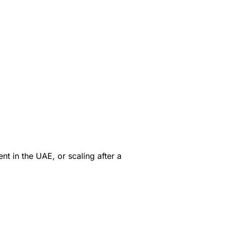
t in the UAE, or scaling after a