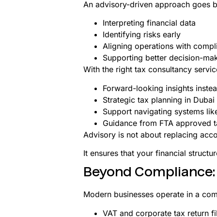
An advisory-driven approach goes b
Interpreting financial data
Identifying risks early
Aligning operations with compl
Supporting better decision-ma
With the right tax consultancy servic
Forward-looking insights inste
Strategic tax planning in Dubai
Support navigating systems lik
Guidance from FTA approved t
Advisory is not about replacing accou
It ensures that your financial structu
Beyond Compliance: B
Modern businesses operate in a com
VAT and corporate tax return fi