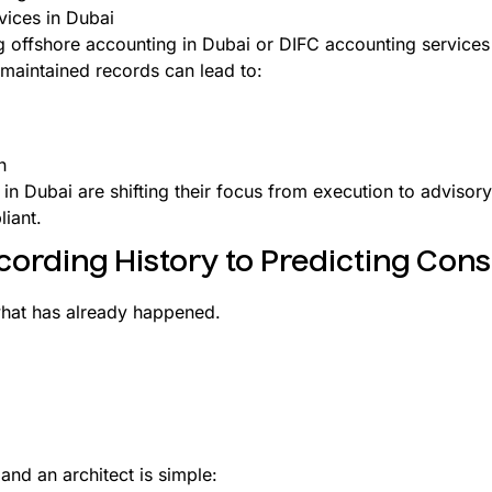
vices in Dubai
ing offshore accounting in Dubai or DIFC accounting services
maintained records can lead to:
h
 in Dubai are shifting their focus from execution to advisor
liant.
cording History to Predicting Co
what has already happened.
and an architect is simple: