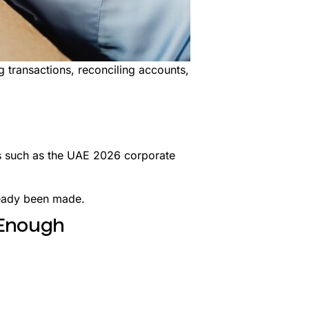
 transactions, reconciling accounts,
ts such as the UAE 2026 corporate
ready been made.
 Enough