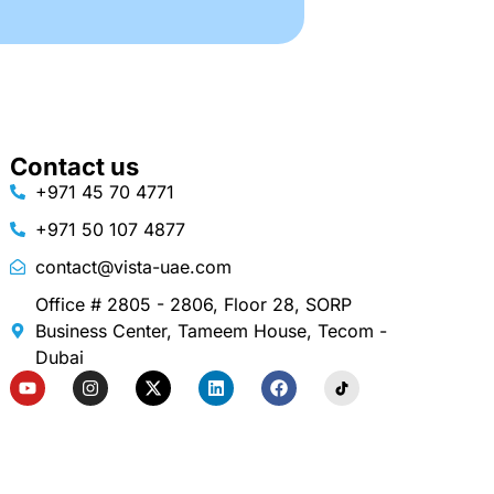
Contact us
+971 45 70 4771
+971 50 107 4877
contact@vista-uae.com
Office # 2805 - 2806, Floor 28, SORP
Business Center, Tameem House, Tecom -
Dubai