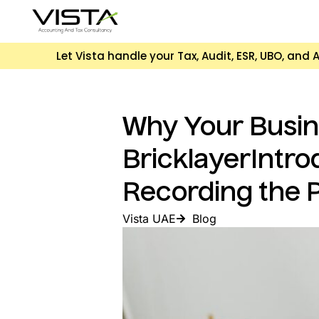
Let Vista handle your Tax, Audit, ESR, UBO, an
Why Your Busine
BricklayerIntro
Recording the 
Vista UAE
Blog