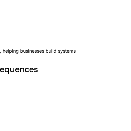
y, helping businesses build systems
nsequences