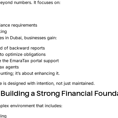
eyond numbers. It focuses on:
iance requirements
king
es in Dubai, businesses gain:
ad of backward reports
 to optimize obligations
e the EmaraTax portal support
ax agents
nting; it’s about enhancing it.
re is designed with intention, not just maintained.
uilding a Strong Financial Found
plex environment that includes:
ling