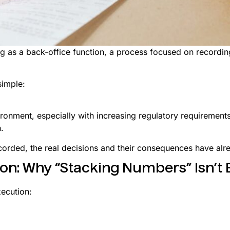
g as a back-office function, a process focused on recording
simple:
vironment, especially with increasing regulatory requiremen
.
corded, the real decisions and their consequences have al
ion: Why “Stacking Numbers” Isn’t
xecution: