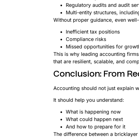
Regulatory audits and audit ser
Multi-entity structures, includ
Without proper guidance, even well-
Inefficient tax positions
Compliance risks
Missed opportunities for growt
This is why leading accounting firms
that are resilient, scalable, and comp
Conclusion: From Re
Accounting should not just explain 
It should help you understand:
What is happening now
What could happen next
And how to prepare for it
The difference between a bricklayer 